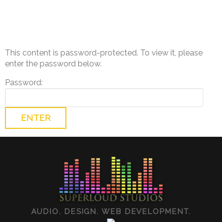
This content is password-protected. To view it, please
enter the password below.
Password:
AUDIO. DESIGN. WEB DEVELOPMENT.