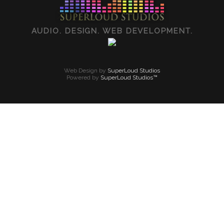
AUDIO. DESIGN. WEB DEVELOPMENT.
Web Design by
SuperLoud Studios
Powered by
SuperLoud Studios™