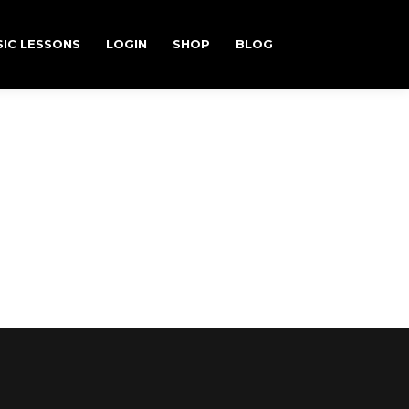
IC LESSONS
LOGIN
SHOP
BLOG