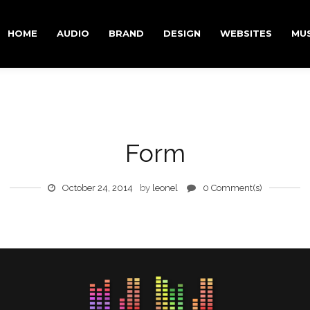
RY CONTENT
DARY CONTENT
HOME
AUDIO
BRAND
DESIGN
WEBSITES
MUS
Form
October 24, 2014
by
leonel
0 Comment(s)