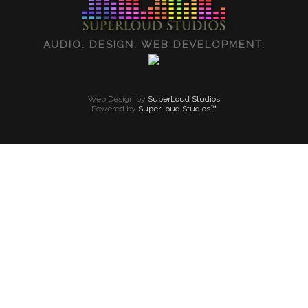
AUDIO. DESIGN. WEB DEVELOPMENT.
Web Design by
SuperLoud Studios
Powered by
SuperLoud Studios™