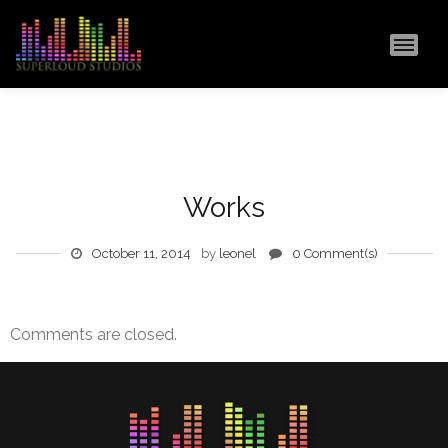
MAI
Works
October 11, 2014
by
leonel
0 Comment(s)
Comments are closed.