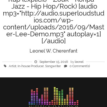
Jazz - Hip Hop/Rock) [audio
mp3="http://audio.superloudstud
ios.com/wp-
content/uploads/2016/09/Mast
er-Lee-Demo.mp3" autoplay=1]
[/audio]
Leonel W. Cherenfant
September 15, 2016
by
leonel
Artist
,
In-house Producer
,
Songwriter
0 Comment(s)