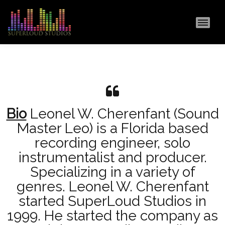
MAI
Bio
Leonel W. Cherenfant (Sound
Master Leo) is a Florida based
recording engineer, solo
instrumentalist and producer.
Specializing in a variety of
genres. Leonel W. Cherenfant
started SuperLoud Studios in
1999. He started the company as