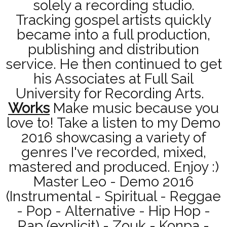
solely a recording studio.
Tracking gospel artists quickly
became into a full production,
publishing and distribution
service. He then continued to get
his Associates at Full Sail
University for Recording Arts.
Works
Make music because you
love to! Take a listen to my Demo
2016 showcasing a variety of
genres I've recorded, mixed,
mastered and produced. Enjoy :)
Master Leo - Demo 2016
(Instrumental - Spiritual - Reggae
- Pop - Alternative - Hip Hop -
Rap (explicit) - Zouk - Konpa -